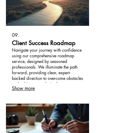
09.
Client Success Roadmap
Navigate your journey with confidence
using our comprehensive roadmap
service, designed by seasoned
professionals. We illuminate the path
forward, providing clear, expert-
backed direction to overcome obstacles
and achieve your desired outcomes
Show more
efficiently.