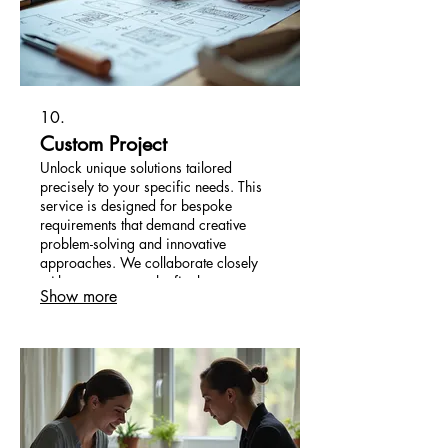
10.
Custom Project
Unlock unique solutions tailored
precisely to your specific needs. This
service is designed for bespoke
requirements that demand creative
problem-solving and innovative
approaches. We collaborate closely
with you to ensure the final outcome
Show more
perfectly aligns with your vision and
objectives.