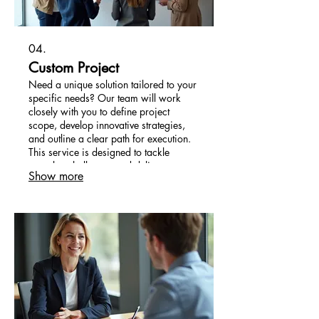
04.
Custom Project
Need a unique solution tailored to your
specific needs? Our team will work
closely with you to define project
scope, develop innovative strategies,
and outline a clear path for execution.
This service is designed to tackle
complex challenges and deliver
Show more
bespoke outcomes.