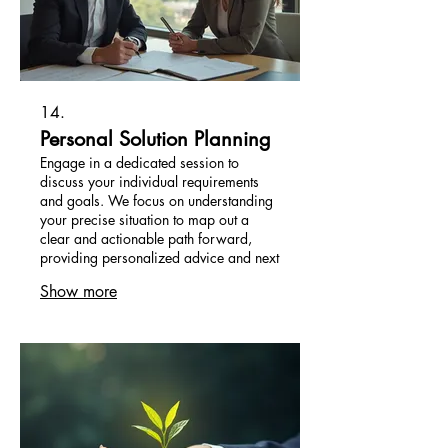
14.
Personal Solution Planning
Engage in a dedicated session to
discuss your individual requirements
and goals. We focus on understanding
your precise situation to map out a
clear and actionable path forward,
providing personalized advice and next
steps.
Show more