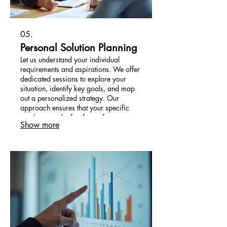
05.
Personal Solution Planning
Let us understand your individual
requirements and aspirations. We offer
dedicated sessions to explore your
situation, identify key goals, and map
out a personalized strategy. Our
approach ensures that your specific
needs are at the forefront of our
Show more
planning.