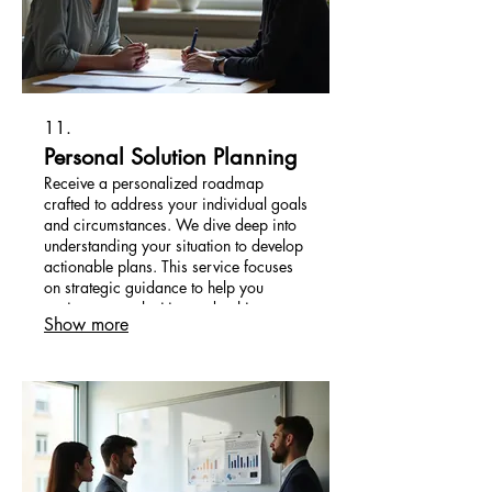
11.
Personal Solution Planning
Receive a personalized roadmap
crafted to address your individual goals
and circumstances. We dive deep into
understanding your situation to develop
actionable plans. This service focuses
on strategic guidance to help you
navigate complexities and achieve
Show more
desired outcomes efficiently.