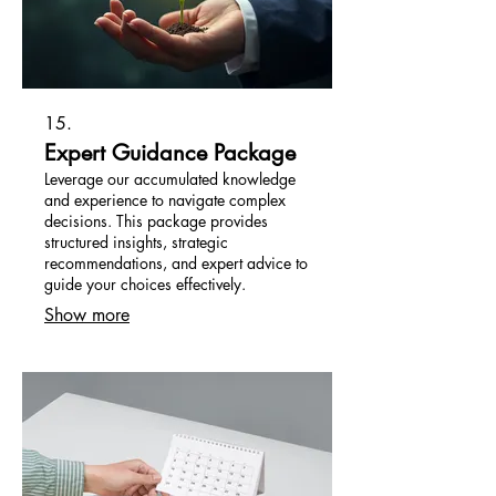
15.
Expert Guidance Package
Leverage our accumulated knowledge
and experience to navigate complex
decisions. This package provides
structured insights, strategic
recommendations, and expert advice to
guide your choices effectively.
Show more