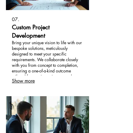
07.
Custom Project
Development
Bring your unique vision to life with our
bespoke solutions, meticulously
designed to meet your specific
requirements. We collaborate closely
with you from concept to completion,
ensuring a one-of-a-kind outcome
tailored for maximum impact and
Show more
satisfaction.