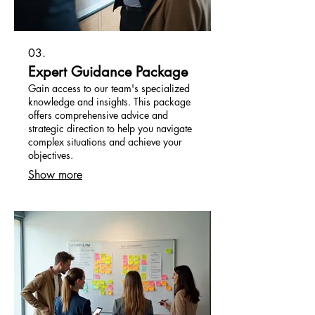
03.
Expert Guidance Package
Gain access to our team's specialized
knowledge and insights. This package
offers comprehensive advice and
strategic direction to help you navigate
complex situations and achieve your
objectives.
Show more