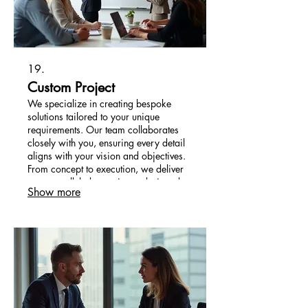
19.
Custom Project
We specialize in creating bespoke
solutions tailored to your unique
requirements. Our team collaborates
closely with you, ensuring every detail
aligns with your vision and objectives.
From concept to execution, we deliver
an unparalleled experience designed
Show more
for your specific needs. Let us bring
your innovative ideas to life.