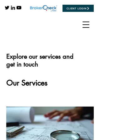
CLIENT LOGIN
Explore our services and
get in touch
Our Services