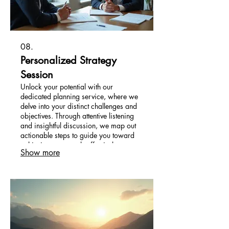
08.
Personalized Strategy
Session
Unlock your potential with our
dedicated planning service, where we
delve into your distinct challenges and
objectives. Through attentive listening
and insightful discussion, we map out
actionable steps to guide you toward
achieving your goals effectively.
Show more