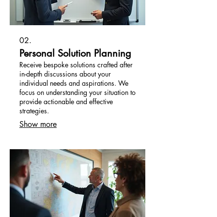
02.
Personal Solution Planning
Receive bespoke solutions crafted after
in-depth discussions about your
individual needs and aspirations. We
focus on understanding your situation to
provide actionable and effective
strategies.
Show more