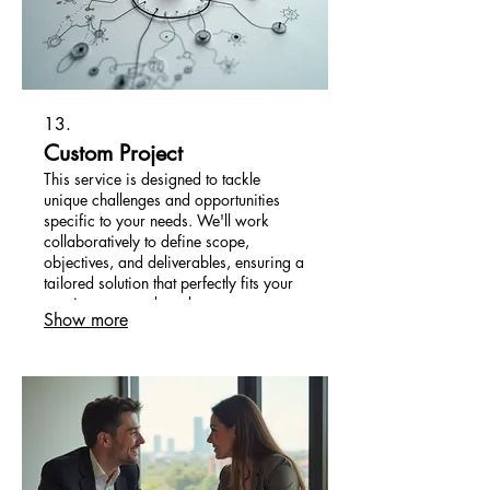
13.
Custom Project
This service is designed to tackle
unique challenges and opportunities
specific to your needs. We'll work
collaboratively to define scope,
objectives, and deliverables, ensuring a
tailored solution that perfectly fits your
requirements and goals.
Show more