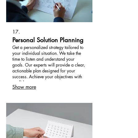
17.
Personal Solution Planning
Get a personalized strategy tailored to
your individual situation. We take the
time to listen and understand your
goals. Our experts will provide a clear,
actionable plan designed for your
success. Achieve your objectives with
confidence.
Show more