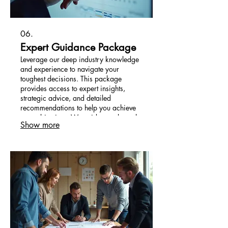
06.
Expert Guidance Package
Leverage our deep industry knowledge
and experience to navigate your
toughest decisions. This package
provides access to expert insights,
strategic advice, and detailed
recommendations to help you achieve
your objectives. We guide you through
Show more
complex landscapes with confidence.