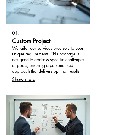
01.
Custom Project
We tailor our services precisely to your
unique requirements. This package is
designed to address specific challenges
or goals, ensuring a personalized
approach that delivers optimal results.
Show more