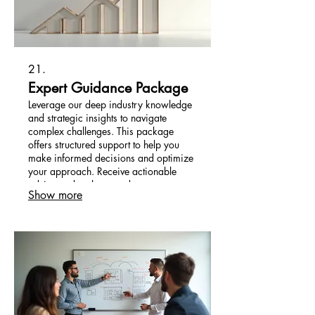
21.
Expert Guidance Package
Leverage our deep industry knowledge
and strategic insights to navigate
complex challenges. This package
offers structured support to help you
make informed decisions and optimize
your approach. Receive actionable
advice and a clear roadmap to
Show more
accelerate your success. We empower
you with the tools and expertise
needed.