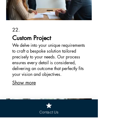
22.
Custom Project
We delve into your unique requirements
to craft a bespoke solution tailored
precisely to your needs. Our process
ensures every detail is considered,
delivering an outcome that perfectly fits
your vision and objectives.
Show more
Contact Us