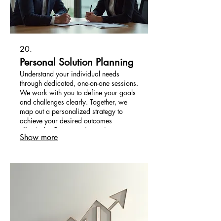
20.
Personal Solution Planning
Understand your individual needs
through dedicated, one-on-one sessions.
We work with you to define your goals
and challenges clearly. Together, we
map out a personalized strategy to
achieve your desired outcomes
effectively. Our commitment is to
Show more
provide you with a clear path forward.