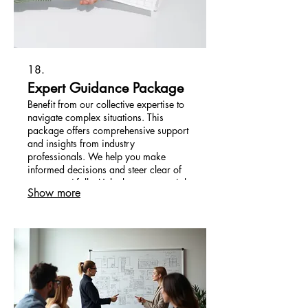
18.
Expert Guidance Package
Benefit from our collective expertise to
navigate complex situations. This
package offers comprehensive support
and insights from industry
professionals. We help you make
informed decisions and steer clear of
common pitfalls. Unlock your potential
Show more
with seasoned advice.