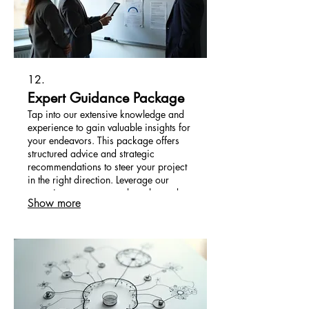
12.
Expert Guidance Package
Tap into our extensive knowledge and
experience to gain valuable insights for
your endeavors. This package offers
structured advice and strategic
recommendations to steer your project
in the right direction. Leverage our
expertise to overcome obstacles and
Show more
seize opportunities effectively.