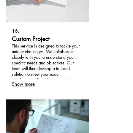
16.
Custom Project
This service is designed to tackle your
unique challenges. We collaborate
closely with you to understand your
specific needs and objectives. Our
team will then develop a tailored
solution to meet your exact
requirements. Experience a solution
Show more
built just for you.